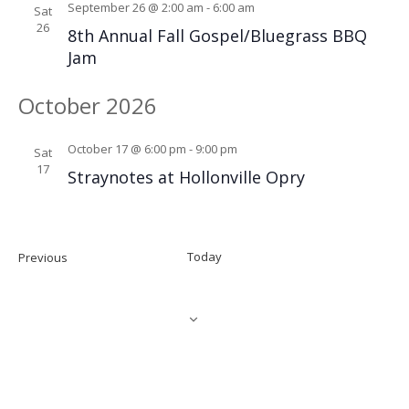
September 26 @ 2:00 am
-
6:00 am
Sat
26
8th Annual Fall Gospel/Bluegrass BBQ
Jam
October 2026
October 17 @ 6:00 pm
-
9:00 pm
Sat
17
Straynotes at Hollonville Opry
Events
Today
Previous
NEXT
EVEN
SUBSCRIBE TO CALENDAR