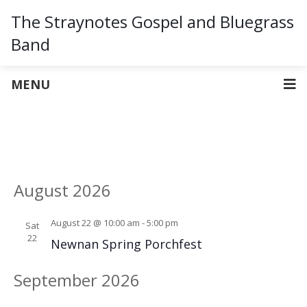
The Straynotes Gospel and Bluegrass
Band
MENU
Vie
Ev
UPCOMING
LIST
Select
Vi
Nav
August 2026
date.
Na
August 22 @ 10:00 am
-
5:00 pm
Sat
22
Newnan Spring Porchfest
September 2026