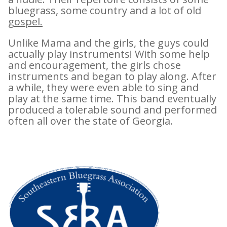
bluegrass, some country and a lot of old
gospel.
Unlike Mama and the girls, the guys could
actually play instruments! With some help
and encouragement, the girls chose
instruments and began to play along. After
a while, they were even able to sing and
play at the same time. This band eventually
produced a tolerable sound and performed
often all over the state of Georgia.