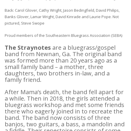
Back: Carol Glover, Cathy Wright, Jason Bedingfield, David Philips,
Banks Glover, Lamar Wright, David Kinrade and Laurie Pope. Not
pictured, Steve Swope
Proud members of the Southeastern Bluegrass Association (SEBA)
The Straynotes
are a bluegrass/gospel
band from Newnan, Ga. The original band
was formed more than 20 years ago as a
small family band – a mother, three
daughters, two brothers in-law, and a
family friend.
After Mama’s death, the band fell apart for
a while. Then in 2018, the girls attended a
bluegrass workshop and met some friends
there who eagerly joined in to recreate the
band. The band now consists of three
banjos, two guitars, a bass, a mandolin and
a fiddle. Their repertoire consists of some