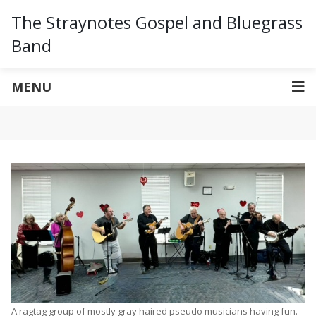
The Straynotes Gospel and Bluegrass
Band
MENU
A ragtag group of mostly gray haired pseudo musicians having fun.