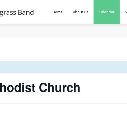
egrass Band
Home
About Us
Calendar
M
hodist Church