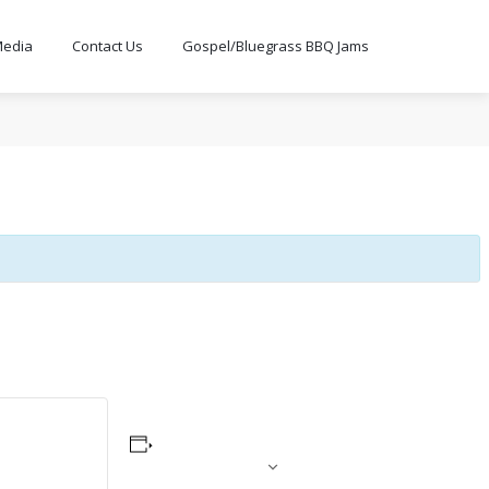
edia
Contact Us
Gospel/Bluegrass BBQ Jams
ADD TO CALENDAR