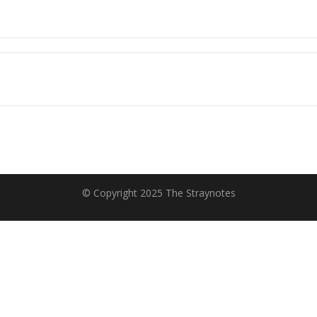
© Copyright 2025 The Straynotes