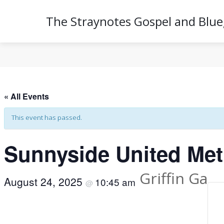
The Straynotes Gospel and Blu
« All Events
This event has passed.
Sunnyside United Met
Griffin Ga
August 24, 2025
10:45 am
@