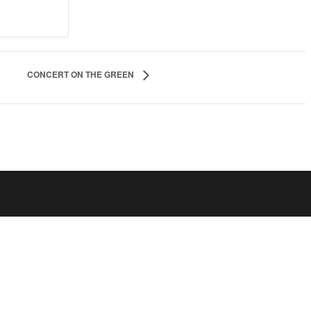
CONCERT ON THE GREEN