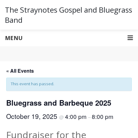
The Straynotes Gospel and Bluegrass
Band
MENU
« All Events
This event has passed.
Bluegrass and Barbeque 2025
October 19, 2025
4:00 pm
8:00 pm
@
–
Fundraiser for the