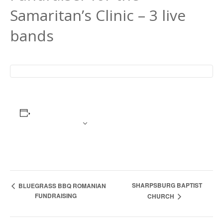
Samaritan’s Clinic – 3 live
bands
ADD TO CALENDAR
Event
SHARPSBURG BAPTIST
BLUEGRASS BBQ ROMANIAN
FUNDRAISING
CHURCH
Navigation